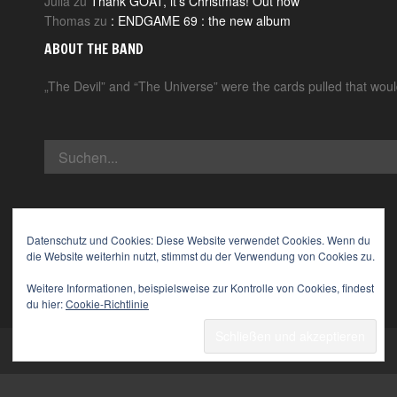
Julia
zu
Thank GOAT, it’s Christmas! Out now
Thomas
zu
: ENDGAME 69 : the new album
ABOUT THE BAND
„The Devil” and “The Universe” were the cards pulled that wou
Datenschutz und Cookies: Diese Website verwendet Cookies. Wenn du
die Website weiterhin nutzt, stimmst du der Verwendung von Cookies zu.
Weitere Informationen, beispielsweise zur Kontrolle von Cookies, findest
du hier:
Cookie-Richtlinie
© 2026 The Devil & The Universe. All Rights Reserved.