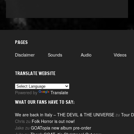
PAGES
Disclaimer
Sounds
Audio
Videos
TRANSLATE WEBSITE
Powered by
Translate
WHAT OUR FANS HAVE TO SAY:
We are back in Italy – THE DEVIL & THE UNIVERSE
zu
Tour D
Chris
zu
Folk Horror is out now!
Jake
zu
GOATopia new album pre-order