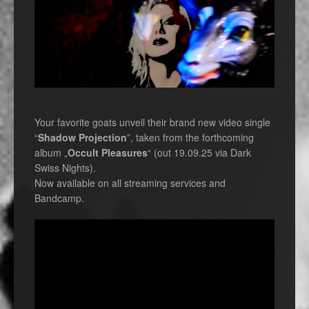
Your favorite goats unveil their brand new video single
“
Shadow Projection
”, taken from the forthcoming
album „
Occult Pleasures
“ (out 19.09.25 via Dark
Swiss Nights).
Now available on all streaming services and
Bandcamp.