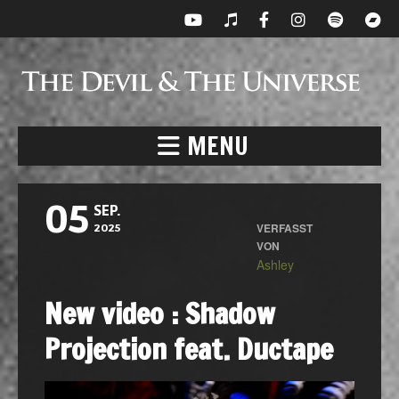
MENU
05
SEP.
VERFASST
2025
VON
Ashley
New video : Shadow
Projection feat. Ductape