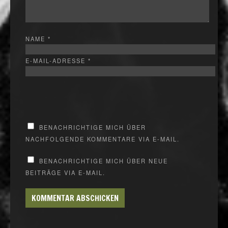
NAME
*
E-MAIL-ADRESSE
*
BENACHRICHTIGE MICH ÜBER
NACHFOLGENDE KOMMENTARE VIA E-MAIL.
BENACHRICHTIGE MICH ÜBER NEUE
BEITRÄGE VIA E-MAIL.