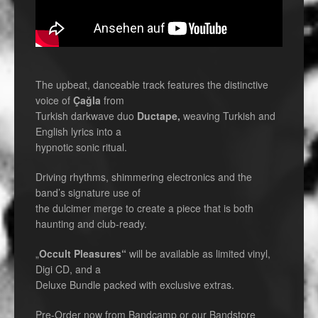
The upbeat, danceable track features the distinctive
voice of
Çağla
from
Turkish darkwave duo
Ductape,
weaving Turkish and
English lyrics into a
hypnotic sonic ritual.
Driving rhythms, shimmering electronics and the
band’s signature use of
the dulcimer merge to create a piece that is both
haunting and club-ready.
„
Occult Pleasures“
will be available as limited vinyl,
Digi CD, and a
Deluxe Bundle packed with exclusive extras.
Pre-Order now from Bandcamp or our Bandstore