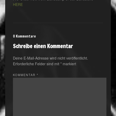
HERE
0 Kommentare
Schreibe einen Kommentar
Deine E-Mail-Adresse wird nicht veröffentlicht.
Erforderliche Felder sind mit
*
markiert
KOMMENTAR
*